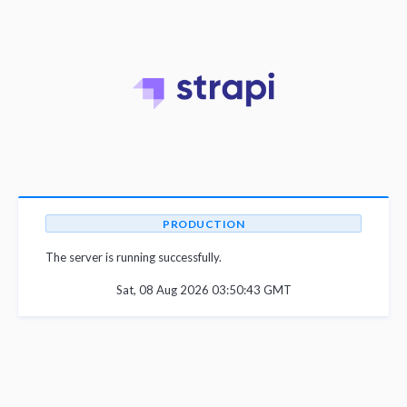
PRODUCTION
The server is running successfully.
Sat, 08 Aug 2026 03:50:43 GMT